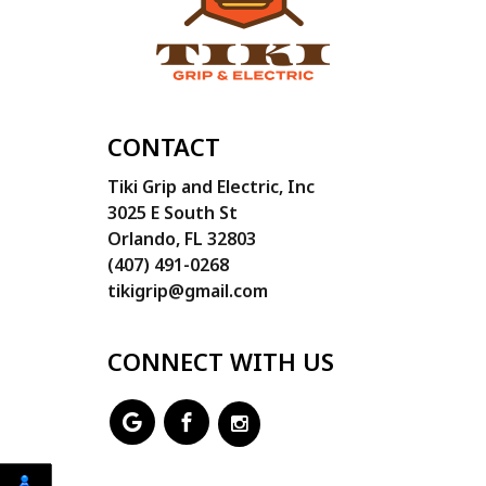
CONTACT
Tiki Grip and Electric, Inc
3025 E South St
Orlando, FL 32803
(407) 491-0268
tikigrip@gmail.com
CONNECT WITH US