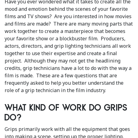
Have you ever wondered what it takes to create all the
mood and emotion behind the scenes of your favorite
films and TV shows? Are you interested in how movies
and films are made? There are many moving parts that
work together to create a masterpiece that becomes
your favorite show or a blockbuster film. Producers,
actors, directors, and grip lighting technicians all work
together to use their expertise and create a final
project. Although they may not get the headlining
credits, grip technicians have a lot to do with the way a
film is made. These are a few questions that are
frequently asked to help you better understand the
role of a grip technician in the film industry.
What kind of work do grips
do?
Grips primarily work with all the equipment that goes
into making a scene, setting up the proper lighting,