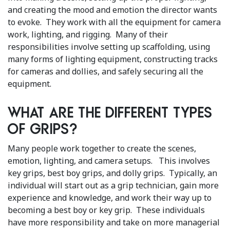
and creating the mood and emotion the director wants
to evoke. They work with all the equipment for camera
work, lighting, and rigging. Many of their
responsibilities involve setting up scaffolding, using
many forms of lighting equipment, constructing tracks
for cameras and dollies, and safely securing all the
equipment.
What are the different types
of grips?
Many people work together to create the scenes,
emotion, lighting, and camera setups. This involves
key grips, best boy grips, and dolly grips. Typically, an
individual will start out as a grip technician, gain more
experience and knowledge, and work their way up to
becoming a best boy or key grip. These individuals
have more responsibility and take on more managerial