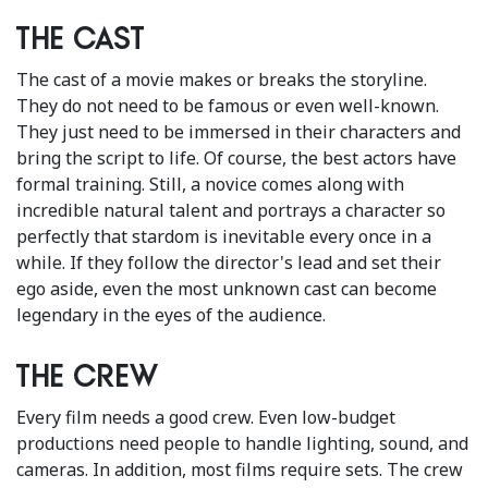
The cast
The cast of a movie makes or breaks the storyline.
They do not need to be famous or even well-known.
They just need to be immersed in their characters and
bring the script to life. Of course, the best actors have
formal training. Still, a novice comes along with
incredible natural talent and portrays a character so
perfectly that stardom is inevitable every once in a
while. If they follow the director's lead and set their
ego aside, even the most unknown cast can become
legendary in the eyes of the audience.
The crew
Every film needs a good crew. Even low-budget
productions need people to handle lighting, sound, and
cameras. In addition, most films require sets. The crew