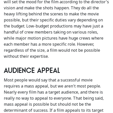
will set the mood for the film according to the director's
vision and make the shots happen. They do all the
heavy lifting behind the scenes to make the movie
possible, but their specific duties vary depending on
the budget. Low-budget productions may have just a
handful of crew members taking on various roles,
while major motion pictures have huge crews where
each member has a more specific role. However,
regardless of the size, a film would not be possible
without their expertise.
Audience appeal
Most people would say that a successful movie
requires a mass appeal, but we aren't most people.
Nearly every film has a target audience, and there is
really no way to appeal to everyone. That being said,
mass appeal is possible but should not be the
determinant of success. If a film appeals to its target