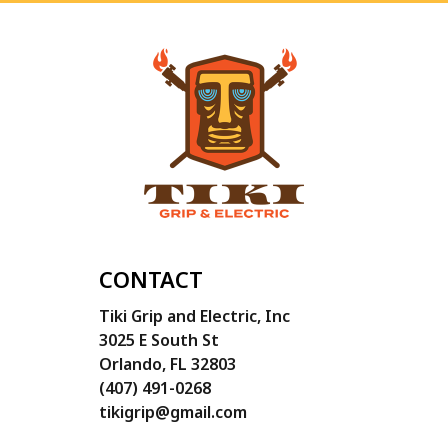
CONTACT
Tiki Grip and Electric, Inc
3025 E South St
Orlando, FL 32803
(407) 491-0268
tikigrip@gmail.com