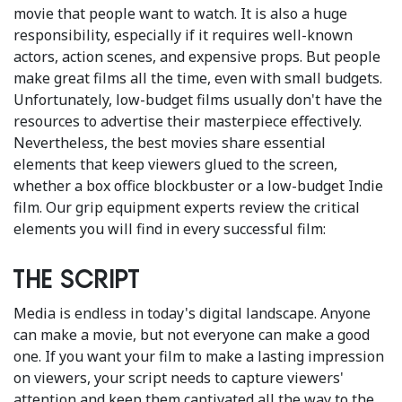
movie that people want to watch. It is also a huge
responsibility, especially if it requires well-known
actors, action scenes, and expensive props. But people
make great films all the time, even with small budgets.
Unfortunately, low-budget films usually don't have the
resources to advertise their masterpiece effectively.
Nevertheless, the best movies share essential
elements that keep viewers glued to the screen,
whether a box office blockbuster or a low-budget Indie
film. Our grip equipment experts review the critical
elements you will find in every successful film:
The script
Media is endless in today's digital landscape. Anyone
can make a movie, but not everyone can make a good
one. If you want your film to make a lasting impression
on viewers, your script needs to capture viewers'
attention and keep them captivated all the way to the