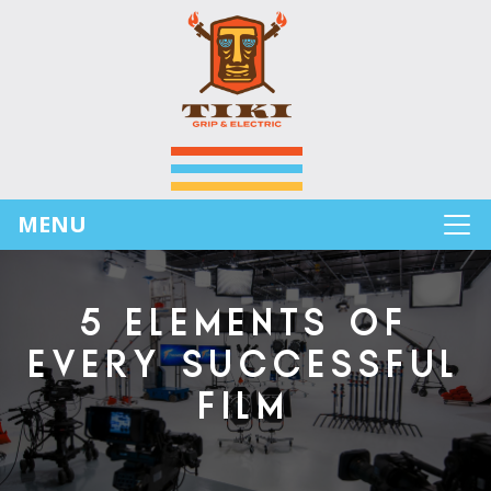
MENU
5 ELEMENTS OF
EVERY SUCCESSFUL
FILM