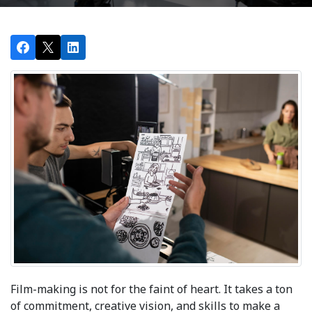
Film-making is not for the faint of heart. It takes a ton
of commitment, creative vision, and skills to make a