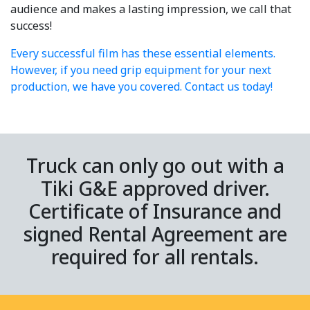
audience and makes a lasting impression, we call that
success!
Every successful film has these essential elements.
However, if you need grip equipment for your next
production, we have you covered. Contact us today!
Truck can only go out with a
Tiki G&E approved driver.
Certificate of Insurance and
signed Rental Agreement are
required for all rentals.