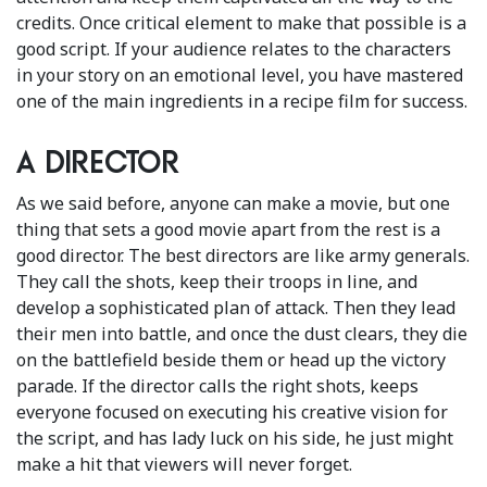
credits. Once critical element to make that possible is a
good script. If your audience relates to the characters
in your story on an emotional level, you have mastered
one of the main ingredients in a recipe film for success.
A director
As we said before, anyone can make a movie, but one
thing that sets a good movie apart from the rest is a
good director. The best directors are like army generals.
They call the shots, keep their troops in line, and
develop a sophisticated plan of attack. Then they lead
their men into battle, and once the dust clears, they die
on the battlefield beside them or head up the victory
parade. If the director calls the right shots, keeps
everyone focused on executing his creative vision for
the script, and has lady luck on his side, he just might
make a hit that viewers will never forget.