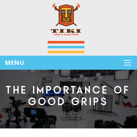
MENU
THE IMPORTANCE OF
GOOD GRIPS