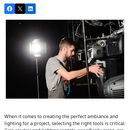
When it comes to creating the perfect ambiance and
lighting for a project, selecting the right tools is critical.