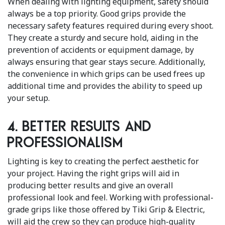
When dealing with lighting equipment, safety should
always be a top priority. Good grips provide the
necessary safety features required during every shoot.
They create a sturdy and secure hold, aiding in the
prevention of accidents or equipment damage, by
always ensuring that gear stays secure. Additionally,
the convenience in which grips can be used frees up
additional time and provides the ability to speed up
your setup.
4. Better results and
professionalism
Lighting is key to creating the perfect aesthetic for
your project. Having the right grips will aid in
producing better results and give an overall
professional look and feel. Working with professional-
grade grips like those offered by Tiki Grip & Electric,
will aid the crew so they can produce high-quality