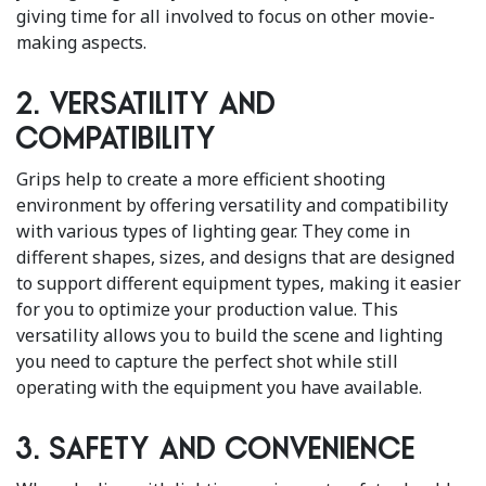
giving time for all involved to focus on other movie-
making aspects.
2. Versatility and
Compatibility
Grips help to create a more efficient shooting
environment by offering versatility and compatibility
with various types of lighting gear. They come in
different shapes, sizes, and designs that are designed
to support different equipment types, making it easier
for you to optimize your production value. This
versatility allows you to build the scene and lighting
you need to capture the perfect shot while still
operating with the equipment you have available.
3. Safety and Convenience