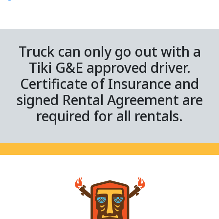
Truck can only go out with a
Tiki G&E approved driver.
Certificate of Insurance and
signed Rental Agreement are
required for all rentals.