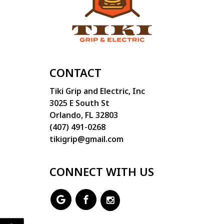
CONTACT
Tiki Grip and Electric, Inc
3025 E South St
Orlando, FL 32803
(407) 491-0268
tikigrip@gmail.com
CONNECT WITH US