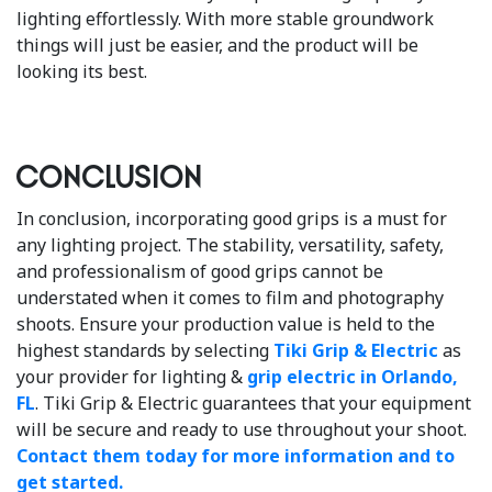
lighting effortlessly. With more stable groundwork
things will just be easier, and the product will be
looking its best.
Conclusion
In conclusion, incorporating good grips is a must for
any lighting project. The stability, versatility, safety,
and professionalism of good grips cannot be
understated when it comes to film and photography
shoots. Ensure your production value is held to the
highest standards by selecting
Tiki Grip & Electric
as
your provider for lighting &
grip electric in Orlando,
FL
. Tiki Grip & Electric guarantees that your equipment
will be secure and ready to use throughout your shoot.
Contact them today for more information and to
get started.