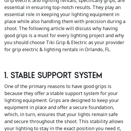
Grip electric and lighting rentals, specifically grips, are
essential in ensuring top-notch results. They play an
essential role in keeping your lighting equipment in
place while also handling them with precision during a
shoot. The following article will discuss why having
good grips is a must for every lighting project and why
you should choose Tiki Grip & Electric as your provider
for grip electric & lighting rentals in Orlando, FL.
1. Stable Support System
One of the primary reasons to have good grips is
because they offer a stable support system for your
lighting equipment. Grips are designed to keep your
equipment in place and offer a secure foundation,
which, in turn, ensures that your lights remain safe
and secure throughout the shoot. This stability allows
your lighting to stay in the exact position you need it,